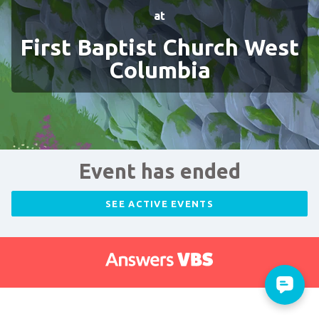
at
First Baptist Church West
Columbia
Event has ended
SEE ACTIVE EVENTS